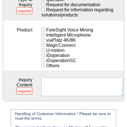
Inquiry
Request for documentation
Request for information regarding
required
solutions/products
Product
ForeSight Voice Mining
Intelligent Microphone
viaPlatz 4K/8K
MagicConnect
U-motion
iDoperation
iDoperationSC
Others
Inquiry
Content
required
Handling of Customer Information * Please be sure to
read the terms.