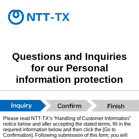
Questions and Inquiries
for our Personal
information protection
Please read NTT-TX’s “Handling of Customer Information”
notice below and after accepting the stated terms, fill in the
required information below and then click the [Go to
Confirmation]. Following submission of this form, you will