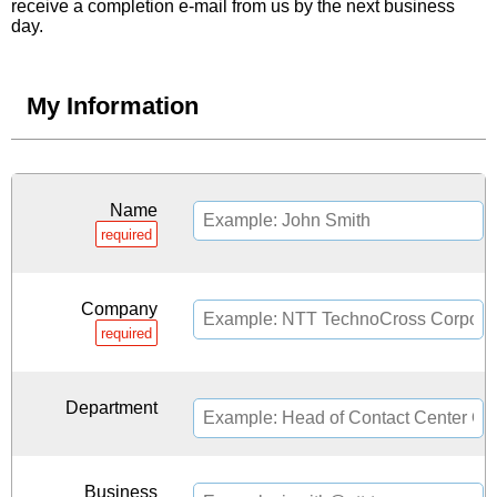
receive a completion e-mail from us by the next business
day.
My Information
Name
required
Company
required
Department
Business