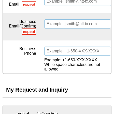
Email
required
Business
Email(Confirm)
required
Business
Phone
Example: +1-650-XXX-XXXX
White space characters are not
allowed
My Request and Inquiry
Type of
Question