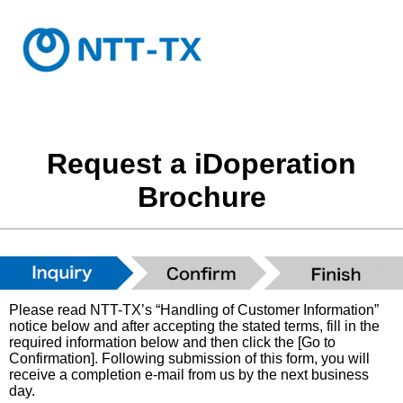
Request a iDoperation
Brochure
Please read NTT-TX’s “Handling of Customer Information”
notice below and after accepting the stated terms, fill in the
required information below and then click the [Go to
Confirmation]. Following submission of this form, you will
receive a completion e-mail from us by the next business
day.