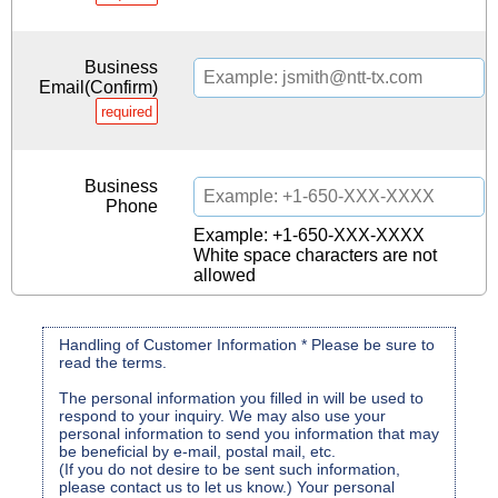
Business
Email(Confirm)
required
Business
Phone
Example: +1-650-XXX-XXXX
White space characters are not
allowed
Handling of Customer Information * Please be sure to
read the terms.
The personal information you filled in will be used to
respond to your inquiry. We may also use your
personal information to send you information that may
be beneficial by e-mail, postal mail, etc.
(If you do not desire to be sent such information,
please contact us to let us know.) Your personal