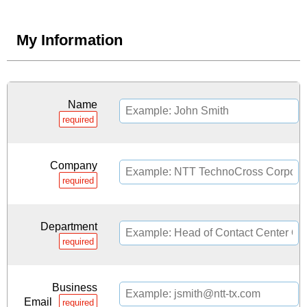
My Information
Name
required
Company
required
Department
required
Business
Email
required